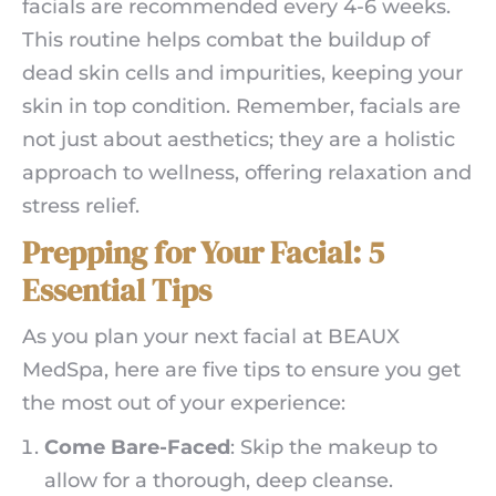
facials are recommended every 4-6 weeks.
This routine helps combat the buildup of
dead skin cells and impurities, keeping your
skin in top condition. Remember, facials are
not just about aesthetics; they are a holistic
approach to wellness, offering relaxation and
stress relief.
Prepping for Your Facial: 5
Essential Tips
As you plan your next facial at BEAUX
MedSpa, here are five tips to ensure you get
the most out of your experience:
Come Bare-Faced
: Skip the makeup to
allow for a thorough, deep cleanse.