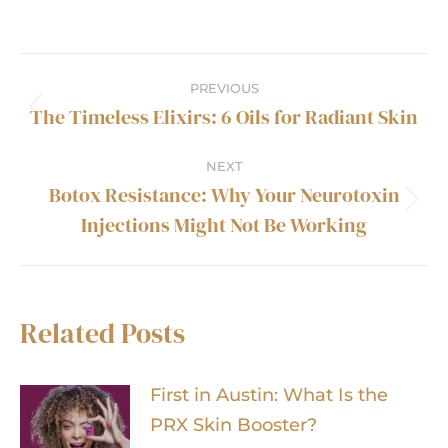
Post
PREVIOUS
navigation
The Timeless Elixirs: 6 Oils for Radiant Skin
Previous
post:
NEXT
Botox Resistance: Why Your Neurotoxin
Next
Injections Might Not Be Working
post:
Related Posts
First in Austin: What Is the
PRX Skin Booster?