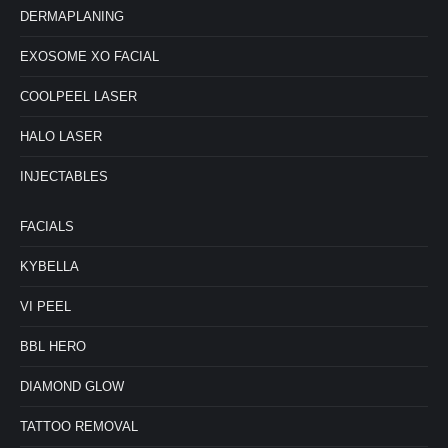
DERMAPLANING
EXOSOME XO FACIAL
COOLPEEL LASER
HALO LASER
INJECTABLES
FACIALS
KYBELLA
VI PEEL
BBL HERO
DIAMOND GLOW
TATTOO REMOVAL