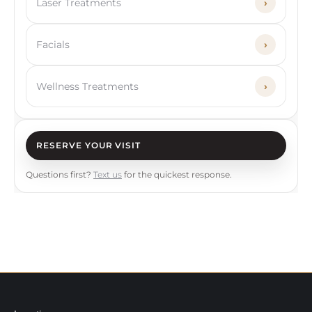
Laser Treatments
›
Facials
›
Wellness Treatments
›
RESERVE YOUR VISIT
Questions first?
Text us
for the quickest response.