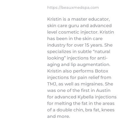
https://beauxmedspa.com
Kristin is a master educator,
skin care guru and advanced
level cosmetic injector. Kristin
has been in the skin care
industry for over 15 years. She
specializes in subtle “natural
looking” injections for anti-
aging and lip augmentation.
Kristin also performs Botox
injections for pain relief from
TMJ, as well as migraines. She
was one of the first in Austin
for advanced Kybella injections
for melting the fat in the areas
of a double chin, bra fat, knees
and more.