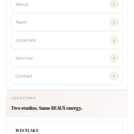
About
›
Team
›
Locations
›
Services
›
Contact
›
LOCATIONS
Two studios. Same BEAUX energy.
WESTLAKE