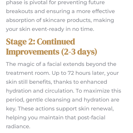
phase is pivotal for preventing future
breakouts and ensuring a more effective
absorption of skincare products, making
your skin event-ready in no time.
Stage 2: Continued
Improvements (2-3 days)
The magic of a facial extends beyond the
treatment room. Up to 72 hours later, your
skin still benefits, thanks to enhanced
hydration and circulation. To maximize this
period, gentle cleansing and hydration are
key. These actions support skin renewal,
helping you maintain that post-facial
radiance.