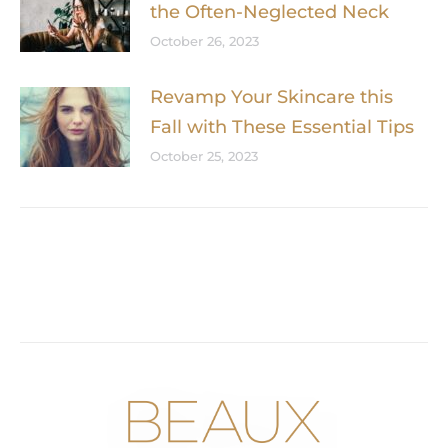
the Often-Neglected Neck
October 26, 2023
Revamp Your Skincare this
Fall with These Essential Tips
October 25, 2023