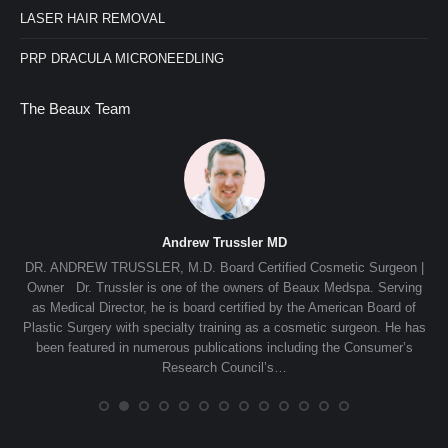
LASER HAIR REMOVAL
PRP DRACULA MICRONEEDLING
The Beaux Team
Andrew Trussler MD
nn,
DR. ANDREW TRUSSLER, M.D. Board Certified Cosmetic Surgeon |
e
Owner Dr. Trussler is one of the owners of Beaux Medspa. Serving
de
in,
as Medical Director, he is board certified by the American Board of
s
e
Plastic Surgery with specialty training as a cosmetic surgeon. He has
Th
ing,
been featured in numerous publications including the Consumer’s
s
Research Council’s…