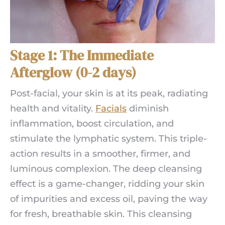
Stage 1: The Immediate
Afterglow (0-2 days)
Post-facial, your skin is at its peak, radiating
health and vitality.
Facials
diminish
inflammation, boost circulation, and
stimulate the lymphatic system. This triple-
action results in a smoother, firmer, and
luminous complexion. The deep cleansing
effect is a game-changer, ridding your skin
of impurities and excess oil, paving the way
for fresh, breathable skin. This cleansing