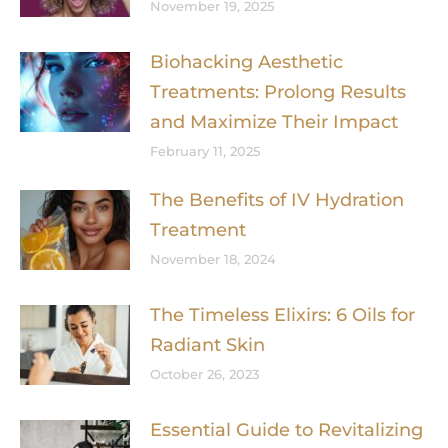
November 19, 2025
Biohacking Aesthetic
Treatments: Prolong Results
and Maximize Their Impact
February 11, 2025
The Benefits of IV Hydration
Treatment
November 18, 2024
The Timeless Elixirs: 6 Oils for
Radiant Skin
October 26, 2023
Essential Guide to Revitalizing