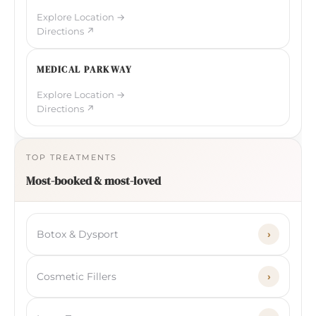
Explore Location →
Directions ↗
MEDICAL PARKWAY
Explore Location →
Directions ↗
TOP TREATMENTS
Most-booked & most-loved
Botox & Dysport
›
Cosmetic Fillers
›