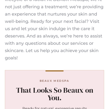
not just offering a treatment; we’re providing
an experience that nurtures your skin and
well-being. Ready for your next facial? Visit
us and let your skin indulge in the care it
deserves. And as always, we’re here to assist
with any questions about our services or
skincare. Let us help you achieve your skin
goals!
BEAUX MEDSPA
That Looks So Beaux on
You.
Ready for natural, expressive results