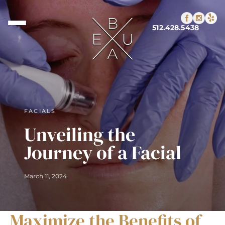
512.428.5438
FACIALS
Unveiling the
Journey of a Facial
March 11, 2024
Maximize the Benefits of