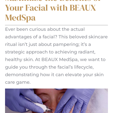
Your Facial with BEAUX
MedSpa
Ever been curious about the actual
advantages of a facial? This beloved skincare
ritual isn’t just about pampering; it’s a
strategic approach to achieving radiant,
healthy skin. At BEAUX MedSpa, we want to
guide you through the facial’s lifecycle,
demonstrating how it can elevate your skin
care game.