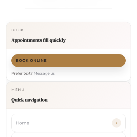
BOOK
Appointments fill quickly
BOOK ONLINE
Prefer text?
Message us
MENU
Quick navigation
Home
›