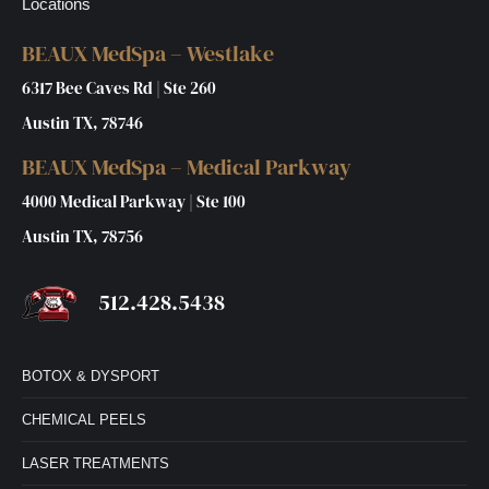
Locations
BEAUX MedSpa – Westlake
6317 Bee Caves Rd | Ste 260
Austin TX, 78746
BEAUX MedSpa – Medical Parkway
4000 Medical Parkway | Ste 100
Austin TX, 78756
512.428.5438
BOTOX & DYSPORT
CHEMICAL PEELS
LASER TREATMENTS