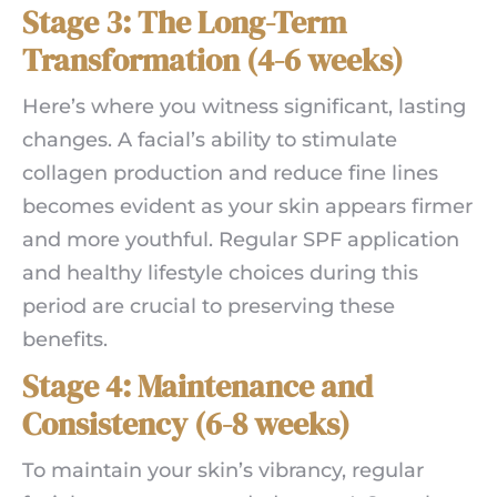
Stage 3: The Long-Term
Transformation (4-6 weeks)
Here’s where you witness significant, lasting
changes. A facial’s ability to stimulate
collagen production and reduce fine lines
becomes evident as your skin appears firmer
and more youthful. Regular SPF application
and healthy lifestyle choices during this
period are crucial to preserving these
benefits.
Stage 4: Maintenance and
Consistency (6-8 weeks)
To maintain your skin’s vibrancy, regular