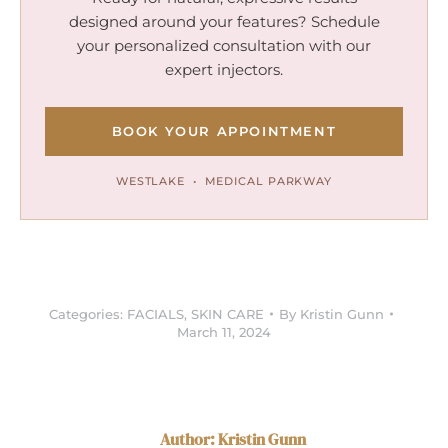
designed around your features? Schedule
your personalized consultation with our
expert injectors.
BOOK YOUR APPOINTMENT
WESTLAKE • MEDICAL PARKWAY
Categories:
FACIALS
,
SKIN CARE
By
Kristin Gunn
March 11, 2024
Author:
Kristin Gunn