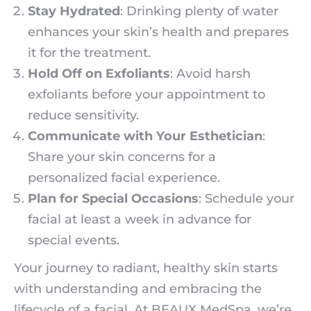
Stay Hydrated
: Drinking plenty of water
enhances your skin’s health and prepares
it for the treatment.
Hold Off on Exfoliants
: Avoid harsh
exfoliants before your appointment to
reduce sensitivity.
Communicate with Your Esthetician
:
Share your skin concerns for a
personalized facial experience.
Plan for Special Occasions
: Schedule your
facial at least a week in advance for
special events.
Your journey to radiant, healthy skin starts
with understanding and embracing the
lifecycle of a facial. At BEAUX MedSpa, we’re