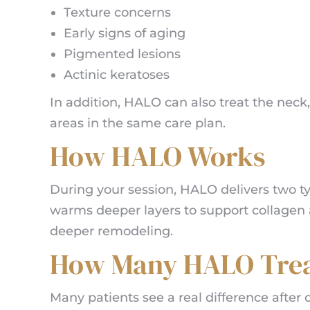
Texture concerns
Early signs of aging
Pigmented lesions
Actinic keratoses
In addition, HALO can also treat the neck,
areas in the same care plan.
How HALO Works
During your session, HALO delivers two ty
warms deeper layers to support collagen a
deeper remodeling.
How Many HALO Trea
Many patients see a real difference afte