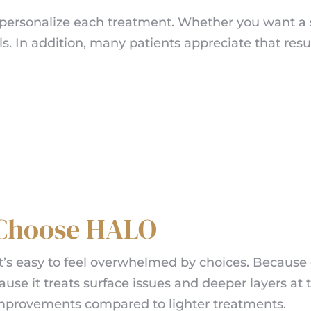
to personalize each treatment. Whether you want a 
. In addition, many patients appreciate that resu
 Choose HALO
t’s easy to feel overwhelmed by choices. Because o
use it treats surface issues and deeper layers at t
improvements compared to lighter treatments.