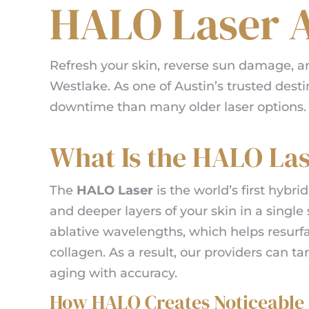
HALO Laser A
Refresh your skin, reverse sun damage, 
Westlake. As one of Austin’s trusted desti
downtime than many older laser options. Ad
What Is the HALO La
The
HALO Laser
is the world’s first hybrid
and deeper layers of your skin in a singl
ablative wavelengths, which helps resurf
collagen. As a result, our providers can t
aging with accuracy.
How HALO Creates Noticeable 