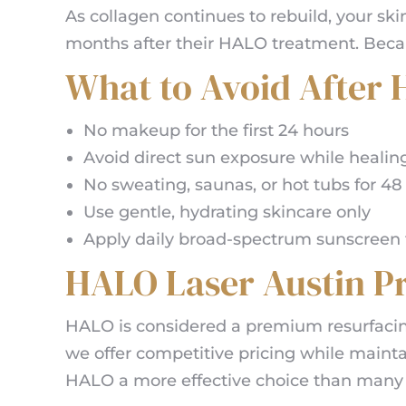
As collagen continues to rebuild, your ski
months after their HALO treatment. Becau
What to Avoid After
No makeup for the first 24 hours
Avoid direct sun exposure while healin
No sweating, saunas, or hot tubs for 48
Use gentle, hydrating skincare only
Apply daily broad-spectrum sunscreen t
HALO Laser Austin Pr
HALO is considered a premium resurfacin
we offer competitive pricing while maint
HALO a more effective choice than man