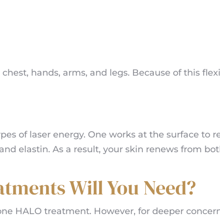
 chest, hands, arms, and legs. Because of this flexi
pes of laser energy. One works at the surface to 
nd elastin. As a result, your skin renews from bo
tments Will You Need?
r one HALO treatment. However, for deeper concer