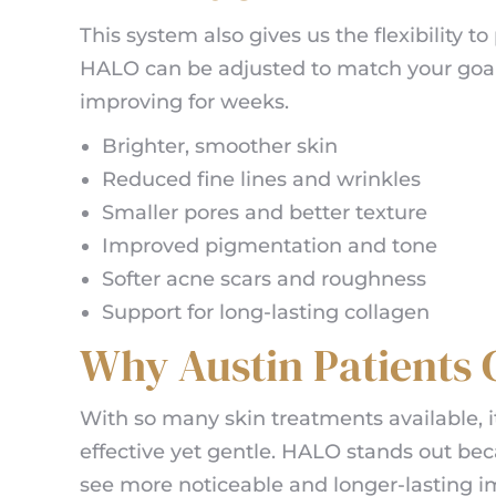
This system also gives us the flexibility 
HALO can be adjusted to match your goals
improving for weeks.
Brighter, smoother skin
Reduced fine lines and wrinkles
Smaller pores and better texture
Improved pigmentation and tone
Softer acne scars and roughness
Support for long-lasting collagen
Why Austin Patients
With so many skin treatments available, i
effective yet gentle. HALO stands out beca
see more noticeable and longer-lasting 