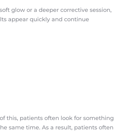
soft glow or a deeper corrective session,
lts appear quickly and continue
f this, patients often look for something
he same time. As a result, patients often