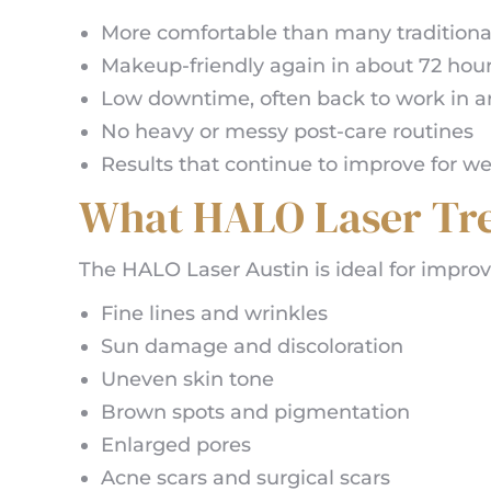
More comfortable than many traditional 
Makeup-friendly again in about 72 hou
Low downtime, often back to work in a
No heavy or messy post-care routines
Results that continue to improve for w
What HALO Laser Tre
The HALO Laser Austin is ideal for improv
Fine lines and wrinkles
Sun damage and discoloration
Uneven skin tone
Brown spots and pigmentation
Enlarged pores
Acne scars and surgical scars