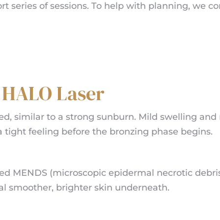
 series of sessions. To help with planning, we cons
r HALO Laser
ed, similar to a strong sunburn. Mild swelling and
a tight feeling before the bronzing phase begins.
ed MENDS (microscopic epidermal necrotic debris) 
al smoother, brighter skin underneath.