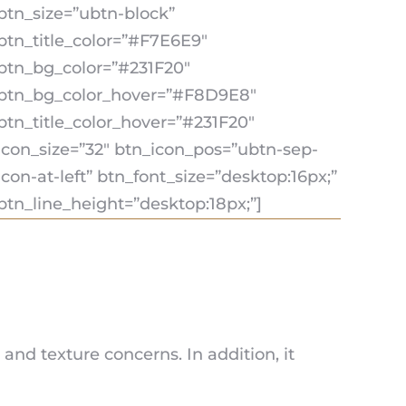
btn_size=”ubtn-block”
btn_title_color=”#F7E6E9″
btn_bg_color=”#231F20″
btn_bg_color_hover=”#F8D9E8″
btn_title_color_hover=”#231F20″
icon_size=”32″ btn_icon_pos=”ubtn-sep-
icon-at-left” btn_font_size=”desktop:16px;”
btn_line_height=”desktop:18px;”]
nd texture concerns. In addition, it