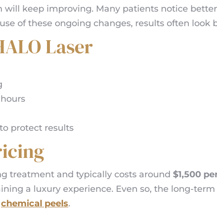
n will keep improving. Many patients notice better 
se of these ongoing changes, results often look 
 HALO Laser
g
 hours
o protect results
icing
g treatment and typically costs around
$1,500 pe
aining a luxury experience. Even so, the long-te
y
chemical peels
.