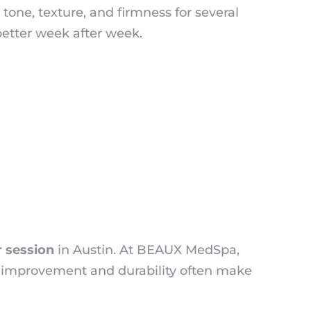
tone, texture, and firmness for several
better week after week.
r session
in Austin. At BEAUX MedSpa,
rm improvement and durability often make