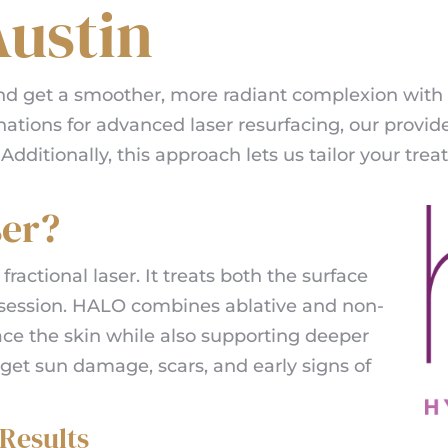
ustin
and get a smoother, more radiant complexion with
nations for advanced laser resurfacing, our provide
ditionally, this approach lets us tailor your trea
ser?
 fractional laser. It treats both the surface
e session. HALO combines ablative and non-
ace the skin while also supporting deeper
arget sun damage, scars, and early signs of
Results