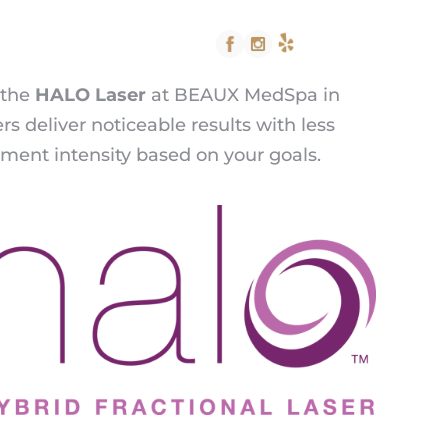
512.428.5438
 the
HALO Laser
at BEAUX MedSpa in
rs deliver noticeable results with less
tment intensity based on your goals.