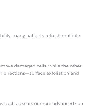
bility, many patients refresh multiple
remove damaged cells, while the other
th directions—surface exfoliation and
ns such as scars or more advanced sun