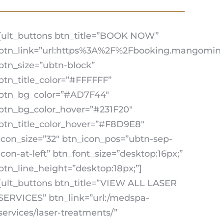
[ult_buttons btn_title=”BOOK NOW”
btn_link=”url:https%3A%2F%2Fbooking.mangomint
btn_size=”ubtn-block”
btn_title_color=”#FFFFFF”
btn_bg_color=”#AD7F44″
btn_bg_color_hover=”#231F20″
btn_title_color_hover=”#F8D9E8″
icon_size=”32″ btn_icon_pos=”ubtn-sep-
icon-at-left” btn_font_size=”desktop:16px;”
btn_line_height=”desktop:18px;”]
[ult_buttons btn_title=”VIEW ALL LASER
SERVICES” btn_link=”url:/medspa-
services/laser-treatments/”