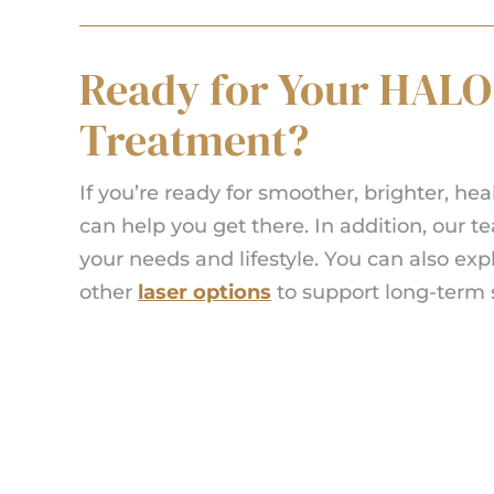
Ready for Your HALO
Treatment?
If you’re ready for smoother, brighter, hea
can help you get there. In addition, our 
your needs and lifestyle. You can also ex
other
laser options
to support long-term s