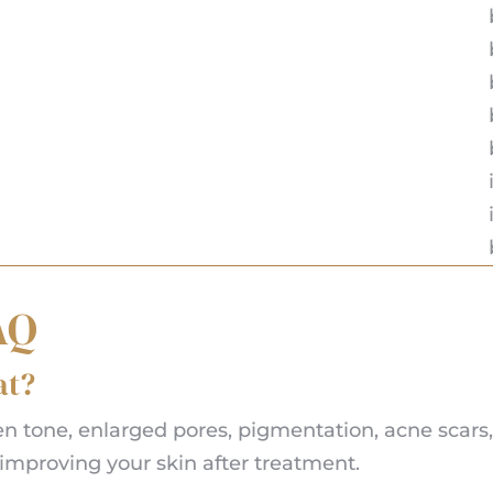
AQ
at?
tone, enlarged pores, pigmentation, acne scars, a
improving your skin after treatment.