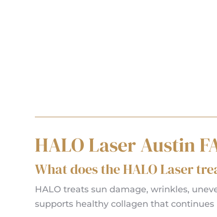
HALO Laser Austin F
What does the HALO Laser tre
HALO treats sun damage, wrinkles, uneven 
supports healthy collagen that continues 