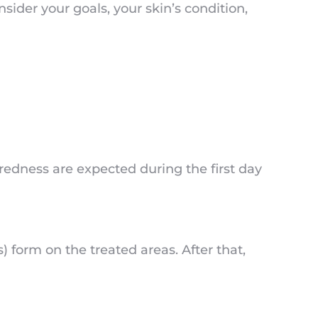
ider your goals, your skin’s condition,
 redness are expected during the first day
form on the treated areas. After that,