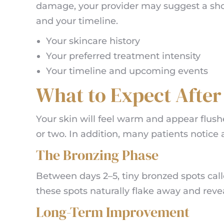
damage, your provider may suggest a short
and your timeline.
Your skincare history
Your preferred treatment intensity
Your timeline and upcoming events
What to Expect Afte
Your skin will feel warm and appear flush
or two. In addition, many patients notice 
The Bronzing Phase
Between days 2–5, tiny bronzed spots call
these spots naturally flake away and reve
Long-Term Improvement