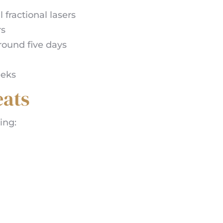
fractional lasers
rs
round five days
eeks
ats
ing: