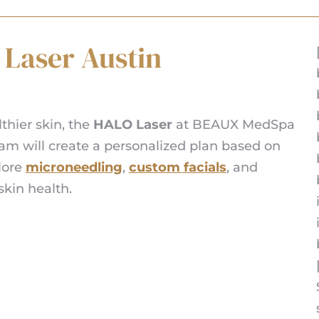
 Laser Austin
lthier skin, the
HALO Laser
at BEAUX MedSpa
team will create a personalized plan based on
plore
microneedling
,
custom facials
, and
kin health.