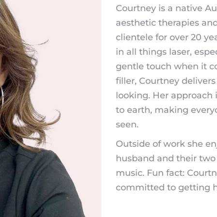
Courtney is a native A
aesthetic therapies an
clientele for over 20 y
in all things laser, es
gentle touch when it co
filler, Courtney deliver
looking. Her approach
to earth, making every
seen.
Outside of work she en
husband and their two
music. Fun fact: Courtney
committed to getting h