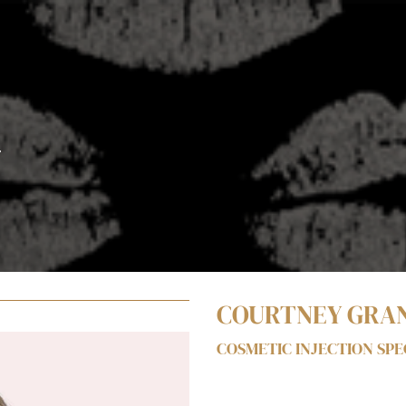
T
COURTNEY GRA
COSMETIC INJECTION SPEC