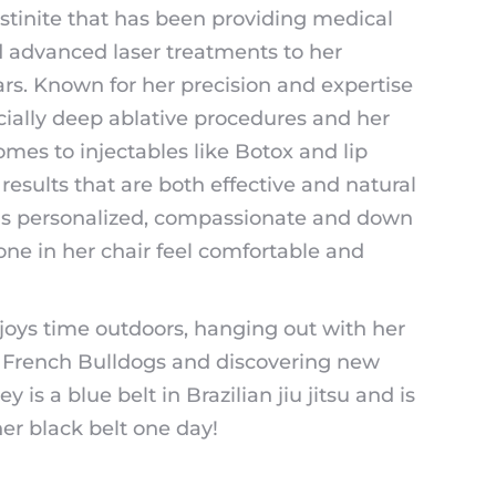
ustinite that has been providing medical
d advanced laser treatments to her
ears. Known for her precision and expertise
pecially deep ablative procedures and her
mes to injectables like Botox and lip
s results that are both effective and natural
 is personalized, compassionate and down
one in her chair feel comfortable and
joys time outdoors, hanging out with her
 French Bulldogs and discovering new
 is a blue belt in Brazilian jiu jitsu and is
er black belt one day!