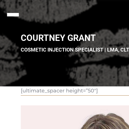
COURTNEY GRANT
COSMETIC INJECTION SPECIALIST | LMA, CL
[ultimate_spacer height=”50″]