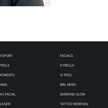
DYSPORT
FACIALS
PEELS
KYBELLA
ered
EATMENTS
VI PEEL
ine
NING
BBL HERO
Hannah Merkel FNP-C
Kristin
nd in
are
HANNAH MERKEL FNP-C RETURN TO
KRISTIN GUNN Cosmetic I
O FACIAL
DIAMOND GLOW
cal
HOMEPAGE RETURN TO TEAM PAGE
Owner Kristin Gunn, an
These
beauty and skincare, p
 LASER
TATTOO REMOVAL