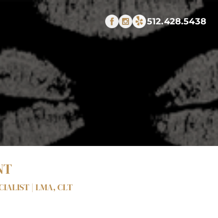
512.428.5438
NT
IALIST | LMA, CLT