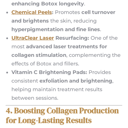
enhancing Botox longevity
.
Chemical Peels
:
Promotes
cell turnover
and brightens
the skin, reducing
hyperpigmentation and fine lines
.
UltraClear Laser
Resurfacing:
One of the
most
advanced laser treatments for
collagen stimulation
, complementing the
effects of Botox and fillers.
Vitamin C Brightening Pads:
Provides
consistent
exfoliation and brightening
,
helping maintain treatment results
between sessions.
4. Boosting Collagen Production
for Long-Lasting Results