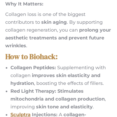
Why It Matters:
Collagen loss is one of the biggest
contributors to
skin aging
. By supporting
collagen regeneration, you can
prolong your
aesthetic treatments and prevent future
wrinkles
.
How to Biohack:
Collagen Peptides:
Supplementing with
collagen
improves skin elasticity and
hydration
, boosting the effects of fillers.
Red Light Therapy:
Stimulates
mitochondria and collagen production
,
improving
skin tone and elasticity
.
Sculptra
Injections:
A
collagen-