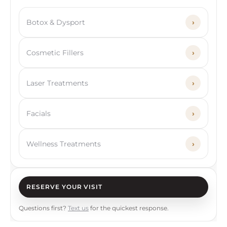
Botox & Dysport
›
Cosmetic Fillers
›
Laser Treatments
›
Facials
›
Wellness Treatments
›
RESERVE YOUR VISIT
Questions first?
Text us
for the quickest response.