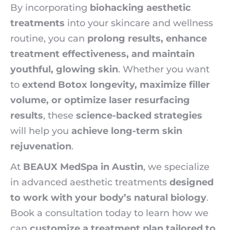
By incorporating
biohacking aesthetic
treatments
into your skincare and wellness
routine, you can
prolong results, enhance
treatment effectiveness, and maintain
youthful, glowing skin
. Whether you want
to
extend Botox longevity, maximize filler
volume, or optimize laser resurfacing
results
, these
science-backed strategies
will help you
achieve long-term skin
rejuvenation
.
At
BEAUX MedSpa in Austin
, we specialize
in advanced aesthetic treatments
designed
to work with your body’s natural biology
.
Book a consultation today to learn how we
can
customize a treatment plan tailored to