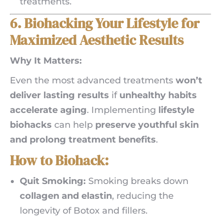
treatments.
6. Biohacking Your Lifestyle for
Maximized Aesthetic Results
Why It Matters:
Even the most advanced treatments
won’t
deliver lasting results
if
unhealthy habits
accelerate aging
. Implementing
lifestyle
biohacks
can help
preserve youthful skin
and prolong treatment benefits
.
How to Biohack:
Quit Smoking:
Smoking breaks down
collagen and elastin
, reducing the
longevity of Botox and fillers.