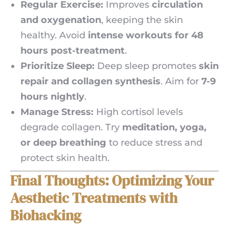
Regular Exercise:
Improves
circulation
and oxygenation
, keeping the skin
healthy. Avoid
intense workouts for 48
hours post-treatment
.
Prioritize Sleep:
Deep sleep promotes
skin
repair and collagen synthesis
. Aim for
7-9
hours nightly
.
Manage Stress:
High cortisol levels
degrade collagen. Try
meditation, yoga,
or deep breathing
to reduce stress and
protect skin health.
Final Thoughts: Optimizing Your
Aesthetic Treatments with
Biohacking