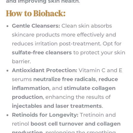
and improving skin health
.
How to Biohack:
Gentle Cleansers:
Clean skin absorbs
skincare products more effectively and
reduces irritation post-treatment. Opt for
sulfate-free cleansers
to protect your skin
barrier.
Antioxidant Protection:
Vitamin C and E
serums
neutralize free radicals
,
reduce
inflammation
, and
stimulate collagen
production
, enhancing the results of
injectables and laser treatments
.
Retinoids for Longevity:
Tretinoin and
retinol
boost cell turnover and collagen
production
, prolonging the smoothing