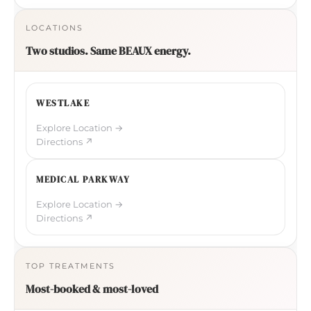
LOCATIONS
Two studios. Same BEAUX energy.
WESTLAKE
Explore Location →
Directions ↗
MEDICAL PARKWAY
Explore Location →
Directions ↗
TOP TREATMENTS
Most-booked & most-loved