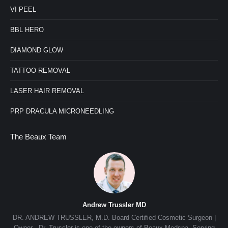
VI PEEL
BBL HERO
DIAMOND GLOW
TATTOO REMOVAL
LASER HAIR REMOVAL
PRP DRACULA MICRONEEDLING
The Beaux Team
Andrew Trussler MD
nn,
DR. ANDREW TRUSSLER, M.D. Board Certified Cosmetic Surgeon |
e
Owner Dr. Trussler is one of the owners of Beaux Medspa. Serving
de