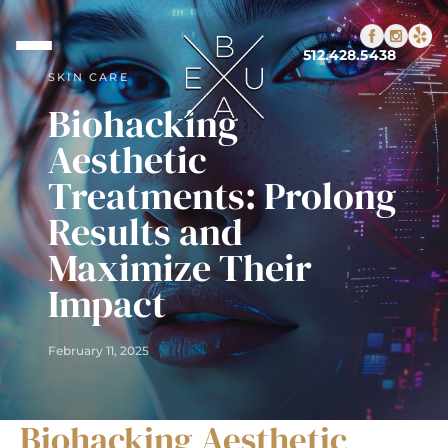
512.428.5438
SKIN CARE
Biohacking
Aesthetic
Treatments: Prolong
Results and
Maximize Their
Impact
February 11, 2025
Biohacking Aesthetic