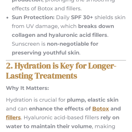
effects of Botox and fillers.
Sun Protection:
Daily
SPF 30+
shields skin
from UV damage, which
breaks down
collagen and hyaluronic acid fillers
.
Sunscreen is
non-negotiable for
preserving youthful skin
.
2. Hydration is Key for Longer-
Lasting Treatments
Why It Matters:
Hydration is crucial for
plump, elastic skin
and can
enhance the effects of
Botox
and
fillers
. Hyaluronic acid-based fillers
rely on
water to maintain their volume
, making