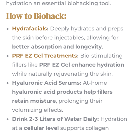
hydration an essential biohacking tool.
How to Biohack:
Hydrafacials
:
Deeply hydrates and preps
the skin before injectables, allowing for
better absorption and longevity
.
PRF EZ Gel Treatments
:
Bio-stimulating
fillers like
PRF EZ Gel enhance hydration
while naturally rejuvenating the skin.
Hyaluronic Acid Serums:
At-home
hyaluronic acid products help fillers
retain moisture
, prolonging their
volumizing effects.
Drink 2-3 Liters of Water Daily:
Hydration
at a
cellular level
supports collagen