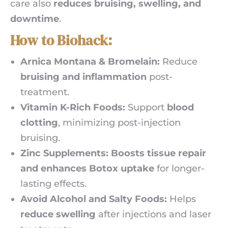
care also
reduces bruising, swelling, and
downtime
.
How to Biohack:
Arnica Montana & Bromelain:
Reduce
bruising and inflammation
post-
treatment.
Vitamin K-Rich Foods:
Support
blood
clotting
, minimizing post-injection
bruising.
Zinc Supplements:
Boosts tissue repair
and enhances Botox uptake
for longer-
lasting effects.
Avoid Alcohol and Salty Foods:
Helps
reduce swelling
after injections and laser