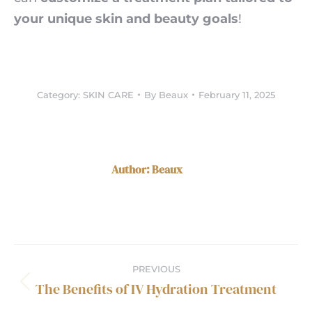
your unique skin and beauty goals
!
Category:
SKIN CARE
By
Beaux
February 11, 2025
Author:
Beaux
Post
PREVIOUS
navigation
The Benefits of IV Hydration Treatment
Previous