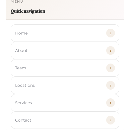
MENU
Quick navigation
Home
›
About
›
Team
›
Locations
›
Services
›
Contact
›