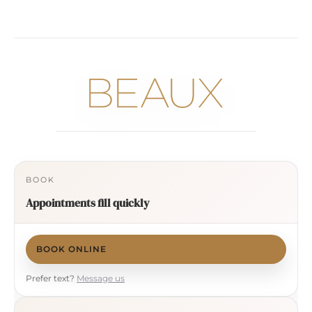
BOOK
Appointments fill quickly
BOOK ONLINE
Prefer text?
Message us