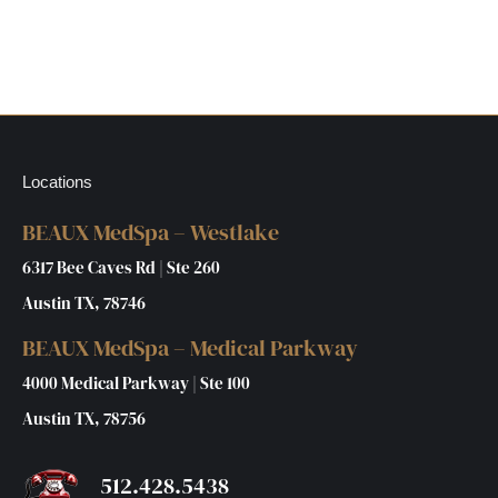
Locations
BEAUX MedSpa – Westlake
6317 Bee Caves Rd | Ste 260
Austin TX, 78746
BEAUX MedSpa – Medical Parkway
4000 Medical Parkway | Ste 100
Austin TX, 78756
512.428.5438