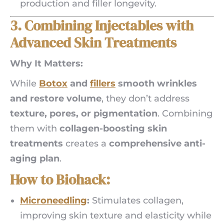
production and filler longevity.
3. Combining Injectables with
Advanced Skin Treatments
Why It Matters:
While
Botox
and
fillers
smooth wrinkles
and restore volume
, they don’t address
texture, pores, or pigmentation
. Combining
them with
collagen-boosting skin
treatments
creates a
comprehensive anti-
aging plan
.
How to Biohack:
Microneedling
:
Stimulates collagen,
improving skin texture and elasticity while