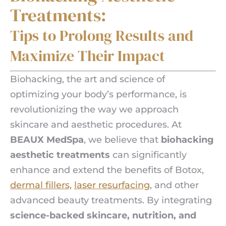
Treatments:
Tips to Prolong Results and
Maximize Their Impact
Biohacking, the art and science of
optimizing your body’s performance, is
revolutionizing the way we approach
skincare and aesthetic procedures. At
BEAUX MedSpa
, we believe that
biohacking
aesthetic treatments
can significantly
enhance and extend the benefits of Botox,
dermal fillers,
laser resurfacing
, and other
advanced beauty treatments. By integrating
science-backed skincare, nutrition, and