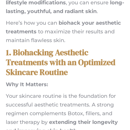
lifestyle modifications
, you can ensure
long-
lasting, youthful, and radiant skin
.
Here’s how you can
biohack your aesthetic
treatments
to maximize their results and
maintain flawless skin.
1. Biohacking Aesthetic
Treatments with an Optimized
Skincare Routine
Why It Matters:
Your skincare routine is the foundation for
successful aesthetic treatments. A strong
regimen complements Botox, fillers, and
laser therapy by
extending their longevity