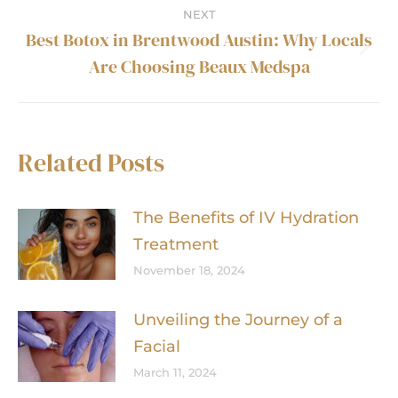
post:
NEXT
Best Botox in Brentwood Austin: Why Locals
Next
Are Choosing Beaux Medspa
post:
Related Posts
The Benefits of IV Hydration
Treatment
November 18, 2024
Unveiling the Journey of a
Facial
March 11, 2024