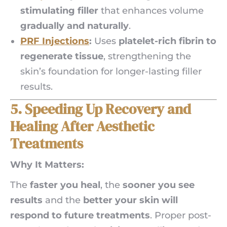
stimulating filler
that enhances volume
gradually and naturally
.
PRF Injections
:
Uses
platelet-rich fibrin to
regenerate tissue
, strengthening the
skin’s foundation for longer-lasting filler
results.
5. Speeding Up Recovery and
Healing After Aesthetic
Treatments
Why It Matters:
The
faster you heal
, the
sooner you see
results
and the
better your skin will
respond to future treatments
. Proper post-