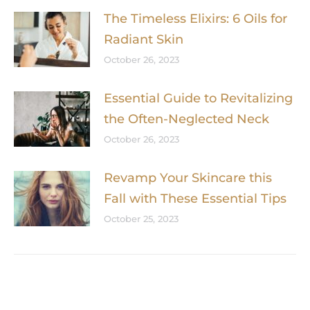
The Timeless Elixirs: 6 Oils for
Radiant Skin
October 26, 2023
Essential Guide to Revitalizing
the Often-Neglected Neck
October 26, 2023
Revamp Your Skincare this
Fall with These Essential Tips
October 25, 2023