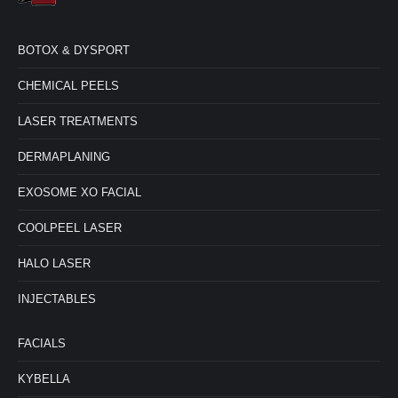
BOTOX & DYSPORT
CHEMICAL PEELS
LASER TREATMENTS
DERMAPLANING
EXOSOME XO FACIAL
COOLPEEL LASER
HALO LASER
INJECTABLES
FACIALS
KYBELLA